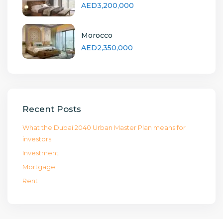
AED3,200,000
Morocco
AED2,350,000
Recent Posts
What the Dubai 2040 Urban Master Plan means for
investors
Investment
Mortgage
Rent