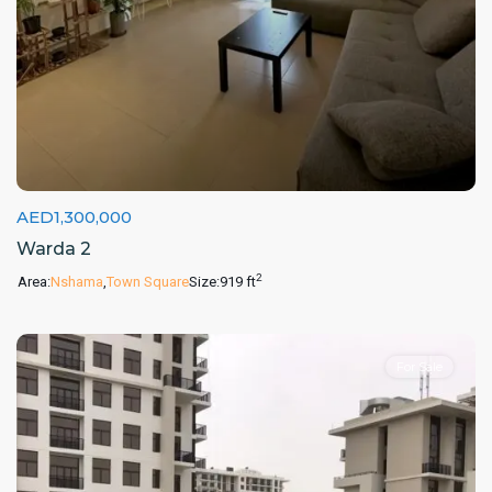
AED1,300,000
Warda 2
2
Area:
Nshama
,
Town Square
Size:
919 ft
For Sale