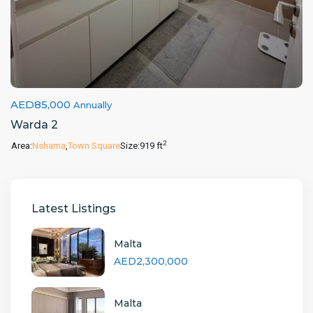
AED85,000
Annually
Warda 2
2
Area:
Nshama
,
Town Square
Size:
919 ft
Latest Listings
Malta
AED2,300,000
Malta