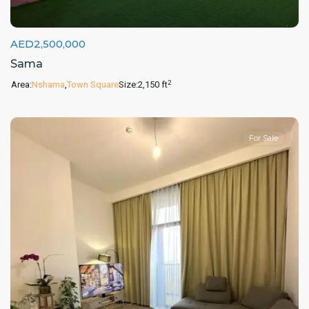
AED2,500,000
Sama
2
Area:
Nshama
,
Town Square
Size:
2,150 ft
For Sale