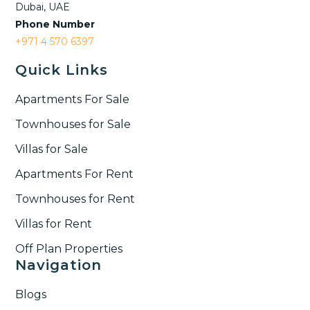
Dubai, UAE
Phone Number
+971 4 570 6397
Quick Links
Apartments For Sale
Townhouses for Sale
Villas for Sale
Apartments For Rent
Townhouses for Rent​
Villas for Rent​
Off Plan Properties
Navigation
Blogs