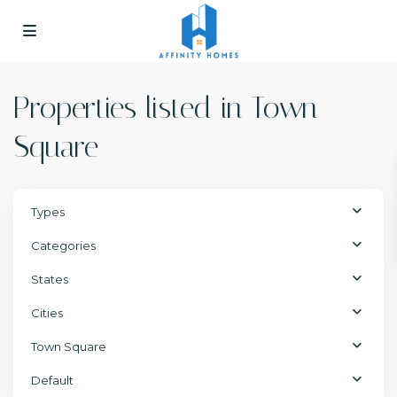
Properties listed in Town
Square
Types
Categories
States
Cities
Town Square
Default