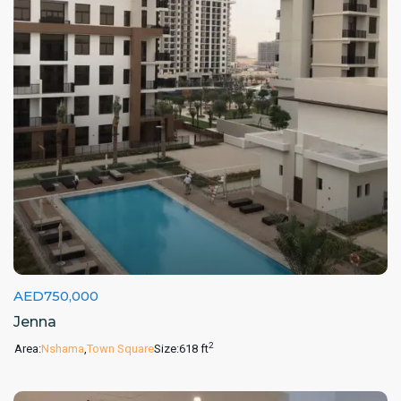
AED750,000
Jenna
2
Area:
Nshama
,
Town Square
Size:
618 ft