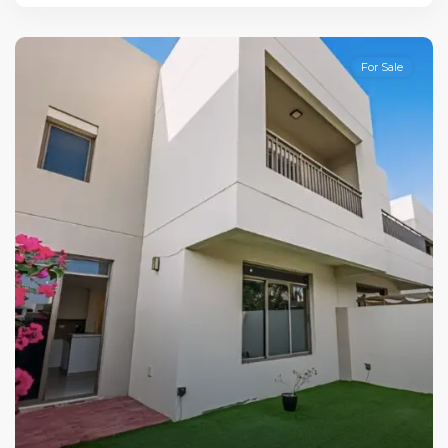
For Sale