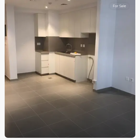
For Sale