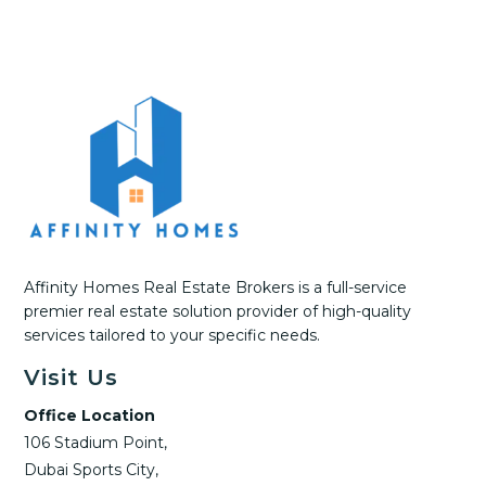
Affinity Homes Real Estate Brokers is a full-service
premier real estate solution provider of high-quality
services tailored to your specific needs.
Visit Us
Office Location
106 Stadium Point,
Dubai Sports City,