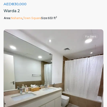
AED830,000
Warda 2
2
Area:
Nshama
,
Town Square
Size:
653 ft
For Rent