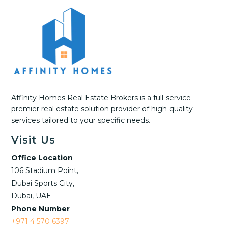
Affinity Homes Real Estate Brokers is a full-service
premier real estate solution provider of high-quality
services tailored to your specific needs.
Visit Us
Office Location
106 Stadium Point,
Dubai Sports City,
Dubai, UAE
Phone Number
+971 4 570 6397