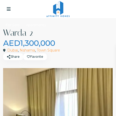
For Sale
Apartments
Warda 2
AED1,300,000
Dubai
,
Nshama
,
Town Square
Share
Favorite