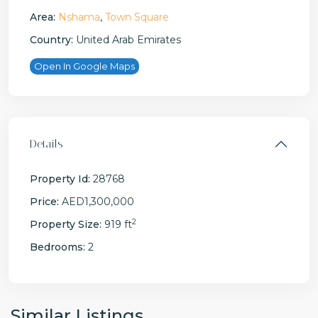
Area:
Nshama
,
Town Square
Country:
United Arab Emirates
Open In Google Maps
Details
Property Id:
28768
Price:
AED1,300,000
2
Property Size:
919 ft
Bedrooms:
2
Similar Listings