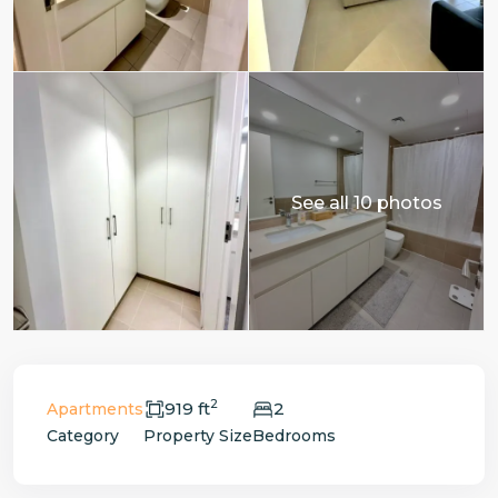
See all 10 photos
2
919 ft
2
Apartments
Category
Property Size
Bedrooms