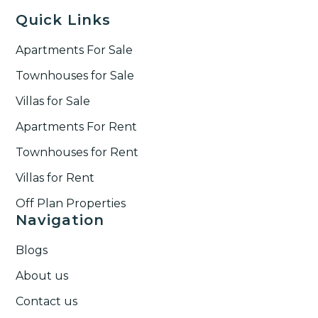
Quick Links
Apartments For Sale
Townhouses for Sale
Villas for Sale
Apartments For Rent
Townhouses for Rent​
Villas for Rent​
Off Plan Properties
Navigation
Blogs
About us
Contact us