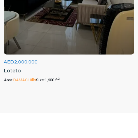
AED2,000,000
Loteto
2
Area:
DAMAC Hills
Size:
1,600 ft