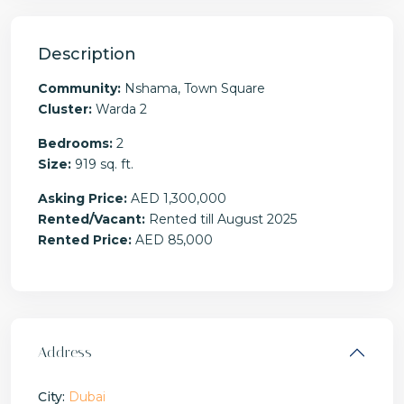
Description
Community:
Nshama, Town Square
Cluster:
Warda 2
Bedrooms:
2
Size:
919 sq. ft.
Asking Price:
AED 1,300,000
Rented/Vacant:
Rented till August 2025
Rented Price:
AED 85,000
Address
City:
Dubai