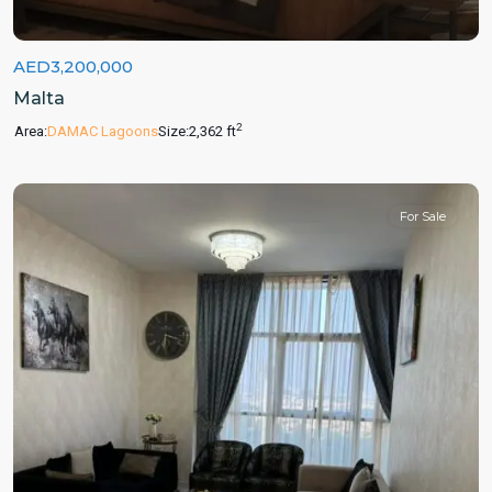
AED3,200,000
Malta
2
Area:
DAMAC Lagoons
Size:
2,362 ft
For Sale