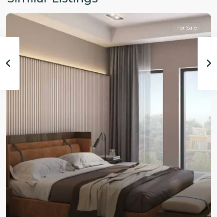
For Sale