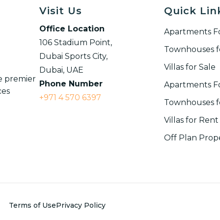
Visit Us
Quick Lin
Office Location
Apartments Fo
106 Stadium Point,
Townhouses f
Dubai Sports City,
Villas for Sale
Dubai, UAE
ce premier
Phone Number
Apartments F
ces
+971 4 570 6397
Townhouses fo
Villas for Rent​
Off Plan Prop
Terms of Use
Privacy Policy