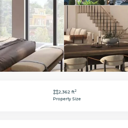
2
2,362 ft
Property Size