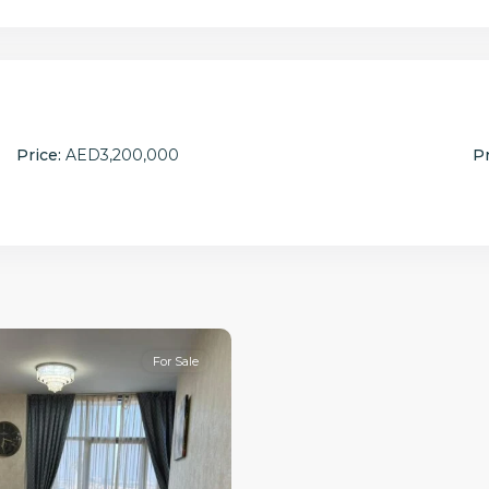
Price:
AED3,200,000
Pr
For Sale