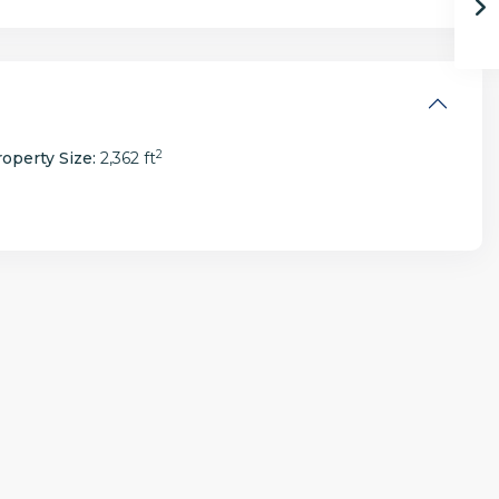
2
operty Size:
2,362 ft