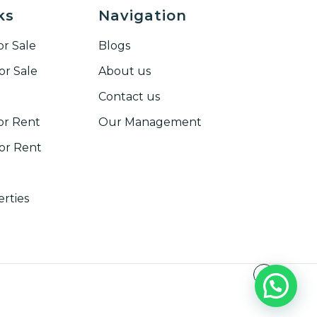
ks
Navigation
r Sale
Blogs
or Sale
About us
Contact us
or Rent
Our Management
r Rent​
erties