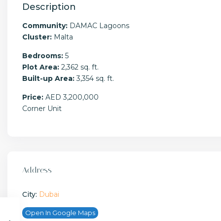
Description
Community:
DAMAC Lagoons
Cluster:
Malta
Bedrooms:
5
Plot Area:
2,362 sq. ft.
Built-up Area:
3,354 sq. ft.
Price:
AED 3,200,000
Corner Unit
Address
City:
Dubai
Open In Google Maps