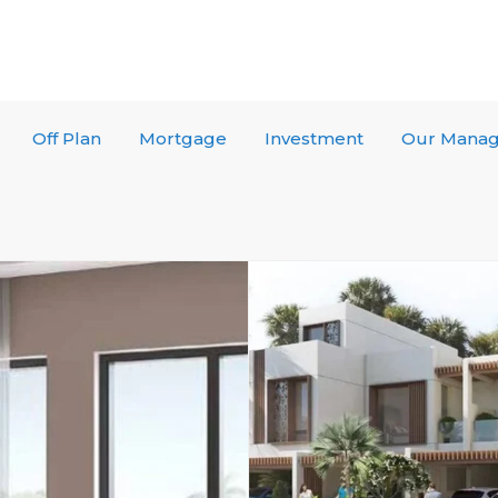
Off Plan
Mortgage
Investment
Our Mana