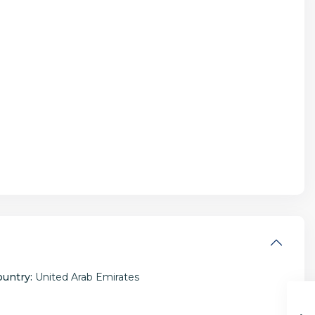
ountry:
United Arab Emirates