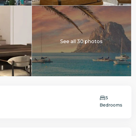
See all 30 photos
5
Bedrooms