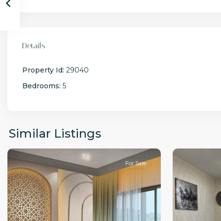
Details
Property Id:
29040
Bedrooms:
5
Similar Listings
For Sale