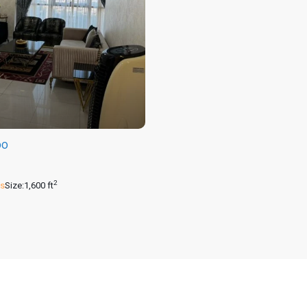
00
2
s
Size:
1,600 ft