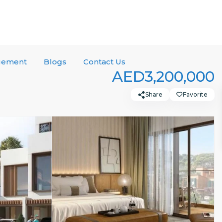
gement
Blogs
Contact Us
AED3,200,000
Share
Favorite