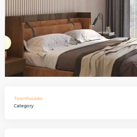
Townhouses
Category