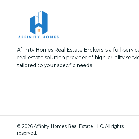
Affinity Homes Real Estate Brokers is a full-servi
real estate solution provider of high-quality servi
tailored to your specific needs.
© 2026 Affinity Homes Real Estate LLC. All rights
reserved.