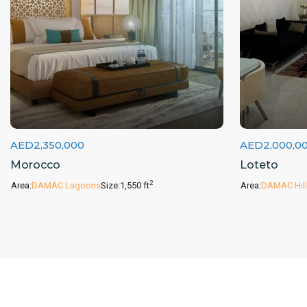
AED2,350,000
AED2,000,0
Morocco
Loteto
2
Area:
DAMAC Lagoons
Size:
1,550 ft
Area:
DAMAC Hill