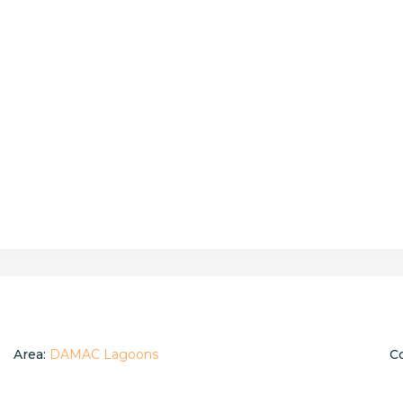
Area:
DAMAC Lagoons
C