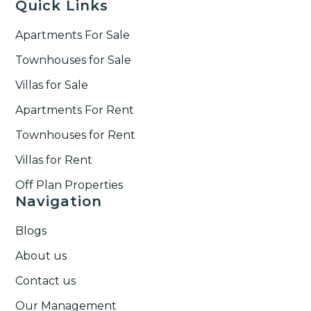
Quick Links
Apartments For Sale
Townhouses for Sale
Villas for Sale
Apartments For Rent
Townhouses for Rent​
Villas for Rent​
Off Plan Properties
Navigation
Blogs
About us
Contact us
Our Management