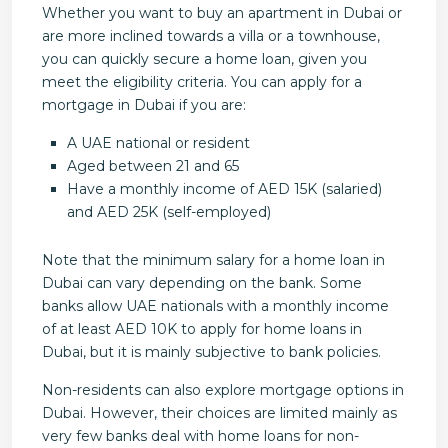
Whether you want to buy an apartment in Dubai or
are more inclined towards a villa or a townhouse,
you can quickly secure a home loan, given you
meet the eligibility criteria. You can apply for a
mortgage in Dubai if you are:
A UAE national or resident
Aged between 21 and 65
Have a monthly income of AED 15K (salaried)
and AED 25K (self-employed)
Note that the minimum salary for a home loan in
Dubai can vary depending on the bank. Some
banks allow UAE nationals with a monthly income
of at least AED 10K to apply for home loans in
Dubai, but it is mainly subjective to bank policies.
Non-residents can also explore mortgage options in
Dubai. However, their choices are limited mainly as
very few banks deal with home loans for non-