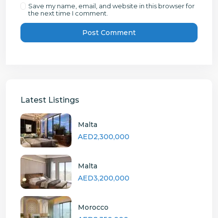
Save my name, email, and website in this browser for
the next time I comment.
Latest Listings
Malta
AED2,300,000
Malta
AED3,200,000
Morocco