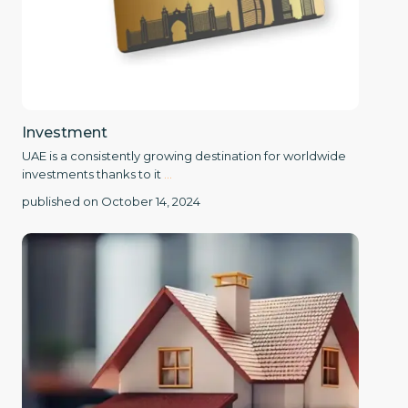
Investment
UAE is a consistently growing destination for worldwide
investments thanks to it
...
published on October 14, 2024