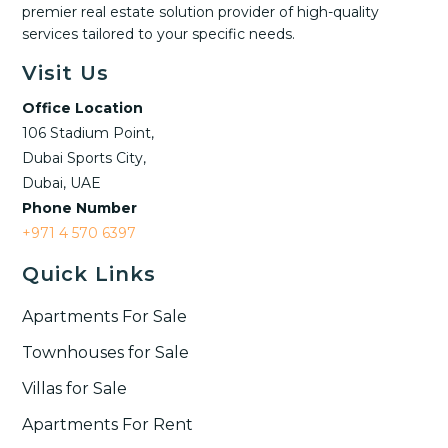
premier real estate solution provider of high-quality
services tailored to your specific needs.
Visit Us
Office Location
106 Stadium Point,
Dubai Sports City,
Dubai, UAE
Phone Number
+971 4 570 6397
Quick Links
Apartments For Sale
Townhouses for Sale
Villas for Sale
Apartments For Rent