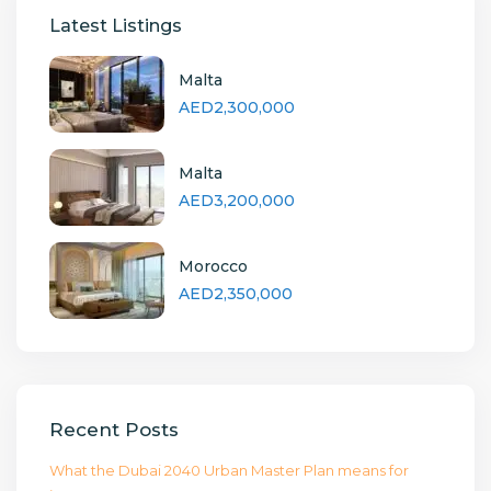
Latest Listings
Malta
AED2,300,000
Malta
AED3,200,000
Morocco
AED2,350,000
Recent Posts
What the Dubai 2040 Urban Master Plan means for