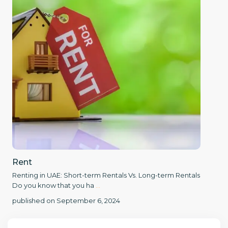
Rent
Renting in UAE: Short-term Rentals Vs. Long-term Rentals
Do you know that you ha
...
published on September 6, 2024