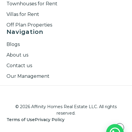
Townhouses for Rent​
Villas for Rent​
Off Plan Properties
Navigation
Blogs
About us
Contact us
Our Management
© 2026 Affinity Homes Real Estate LLC. All rights
reserved.
Terms of Use
Privacy Policy