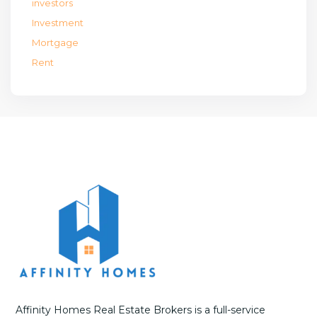
investors
Investment
Mortgage
Rent
Affinity Homes Real Estate Brokers is a full-service