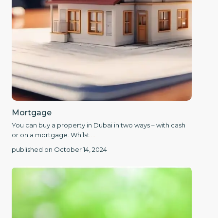
Mortgage
You can buy a property in Dubai in two ways – with cash
or on a mortgage. Whilst
...
published on October 14, 2024