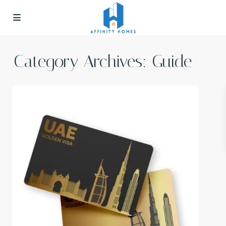
Category Archives:
Guide