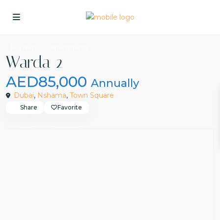
For Rent
Apartments
Warda 2
AED85,000
Annually
Dubai
,
Nshama
,
Town Square
Share
Favorite