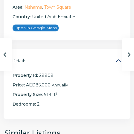
Area:
Nshama
,
Town Square
Country:
United Arab Emirates
Open In Google Maps
Details
Property Id:
28808
Price:
AED85,000
Annually
2
Property Size:
919 ft
Bedrooms:
2
Similar Listings