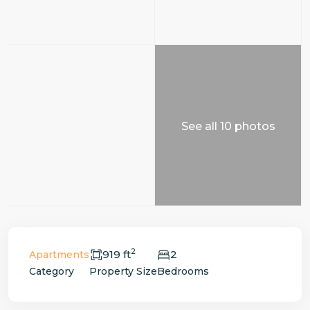
See all 10 photos
2
919 ft
2
Apartments
Category
Property Size
Bedrooms