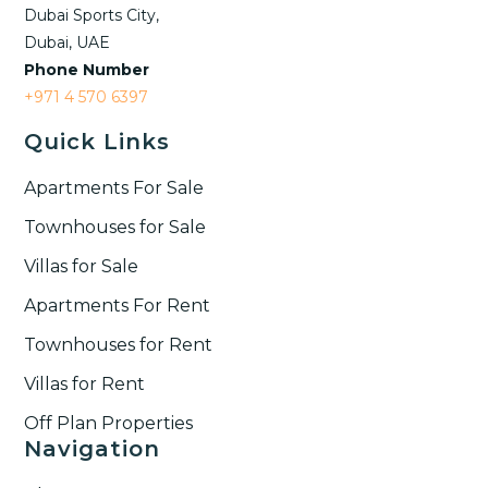
Dubai Sports City,
Dubai, UAE
Phone Number
+971 4 570 6397
Quick Links
Apartments For Sale
Townhouses for Sale
Villas for Sale
Apartments For Rent
Townhouses for Rent​
Villas for Rent​
Off Plan Properties
Navigation