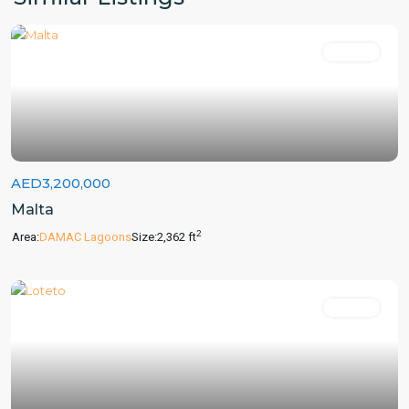
For Sale
AED3,200,000
Malta
2
Area:
DAMAC Lagoons
Size:
2,362 ft
For Sale