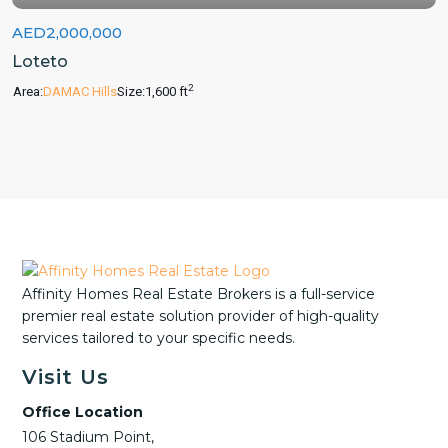
AED2,000,000
Loteto
2
Area:
DAMAC Hills
Size:
1,600 ft
Affinity Homes Real Estate Brokers is a full-service
premier real estate solution provider of high-quality
services tailored to your specific needs.
Visit Us
Office Location
106 Stadium Point,