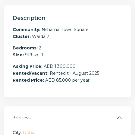
Description
Community:
Nshama, Town Square
Cluster:
Warda 2
Bedrooms:
2
Size:
919 sq. ft.
Asking Price:
AED 1,300,000
Rented/Vacant:
Rented till August 2025
Rented Price:
AED 85,000 per year
Address
City:
Dubai