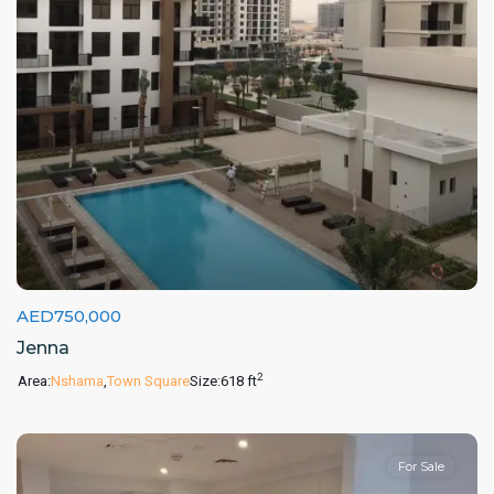
AED750,000
Jenna
2
Area:
Nshama
,
Town Square
Size:
618 ft
For Sale