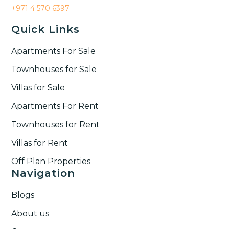
+971 4 570 6397
Quick Links
Apartments For Sale
Townhouses for Sale
Villas for Sale
Apartments For Rent
Townhouses for Rent​
Villas for Rent​
Off Plan Properties
Navigation
Blogs
About us