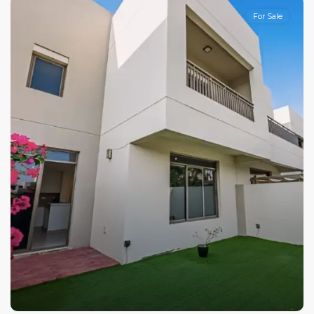
For Sale