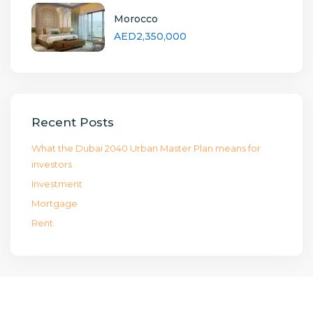
Morocco
AED2,350,000
Recent Posts
What the Dubai 2040 Urban Master Plan means for
investors
Investment
Mortgage
Rent