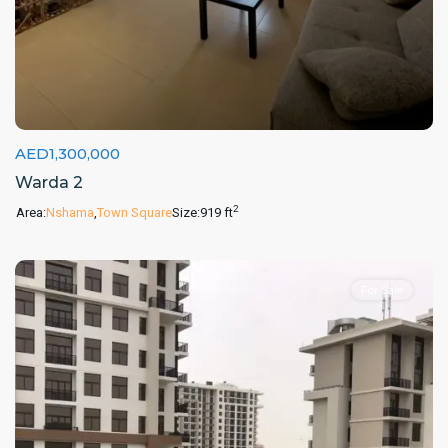
AED1,300,000
Warda 2
2
Area:
Nshama
,
Town Square
Size:
919 ft
For Sale