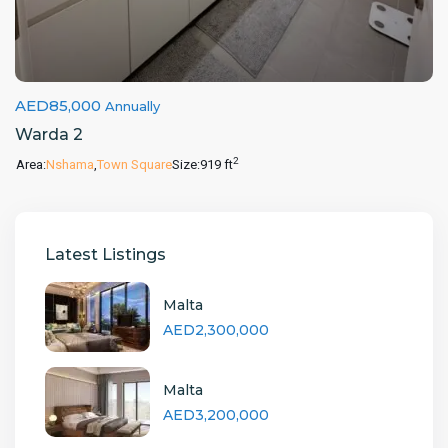
AED85,000
Annually
Warda 2
2
Area:
Nshama
,
Town Square
Size:
919 ft
Latest Listings
Malta
AED2,300,000
Malta
AED3,200,000