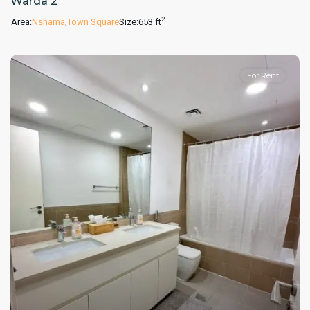
Warda 2
2
Area:
Nshama
,
Town Square
Size:
653 ft
For Rent