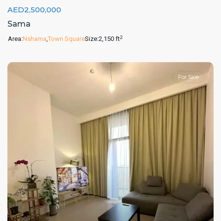
AED2,500,000
Sama
2
Area:
Nshama
,
Town Square
Size:
2,150 ft
For Sale