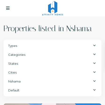
Properties listed in Nshama
Types
Categories
States
Cities
Nshama
Default