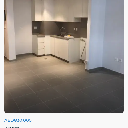
AED830,000