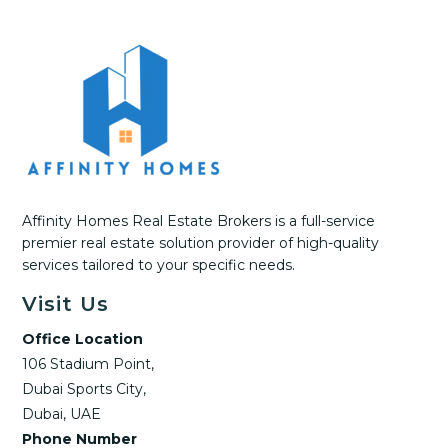
Affinity Homes Real Estate Brokers is a full-service
premier real estate solution provider of high-quality
services tailored to your specific needs.
Visit Us
Office Location
106 Stadium Point,
Dubai Sports City,
Dubai, UAE
Phone Number