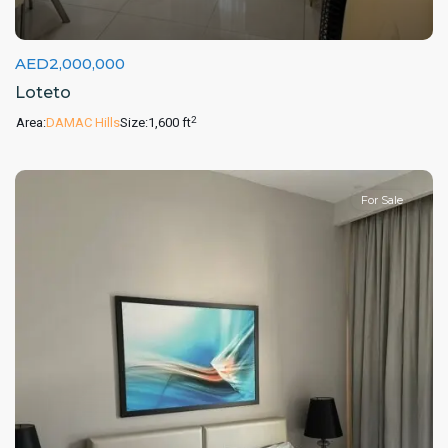
AED2,000,000
Loteto
2
Area:
DAMAC Hills
Size:
1,600 ft
For Sale