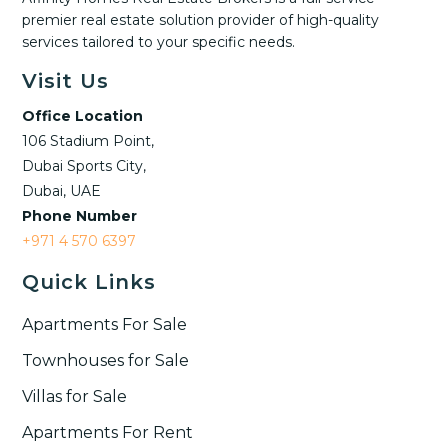
premier real estate solution provider of high-quality
services tailored to your specific needs.
Visit Us
Office Location
106 Stadium Point,
Dubai Sports City,
Dubai, UAE
Phone Number
+971 4 570 6397
Quick Links
Apartments For Sale
Townhouses for Sale
Villas for Sale
Apartments For Rent