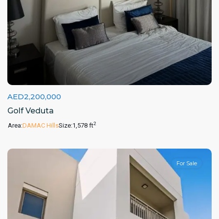
AED2,200,000
Golf Veduta
2
Area:
DAMAC Hills
Size:
1,578 ft
For Sale