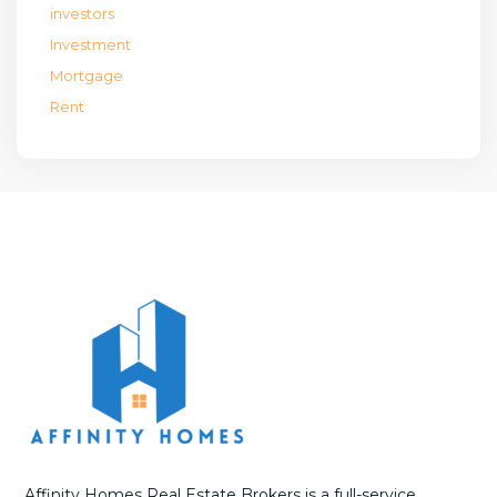
investors
Investment
Mortgage
Rent
Affinity Homes Real Estate Brokers is a full-service