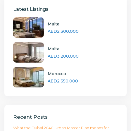
Latest Listings
Malta
AED2,300,000
Malta
AED3,200,000
Morocco
AED2,350,000
Recent Posts
What the Dubai 2040 Urban Master Plan means for