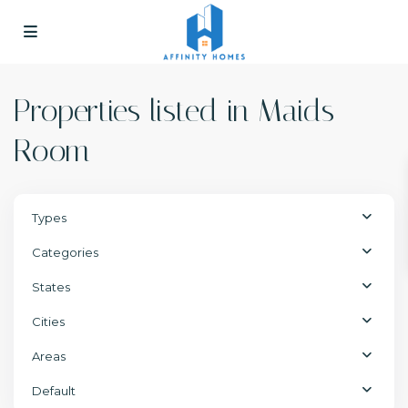
Properties listed in Maids
Room
Types
Categories
States
Cities
Areas
Default