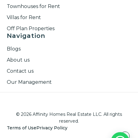
Townhouses for Rent​
Villas for Rent​
Off Plan Properties
Navigation
Blogs
About us
Contact us
Our Management
© 2026 Affinity Homes Real Estate LLC. All rights
reserved.
Terms of Use
Privacy Policy