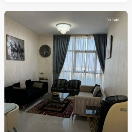
For Sale