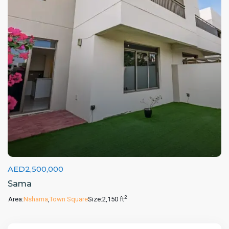
AED2,500,000
Sama
2
Area:
Nshama
,
Town Square
Size:
2,150 ft