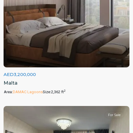
AED3,200,000
Malta
2
Area:
DAMAC Lagoons
Size:
2,362 ft
For Sale