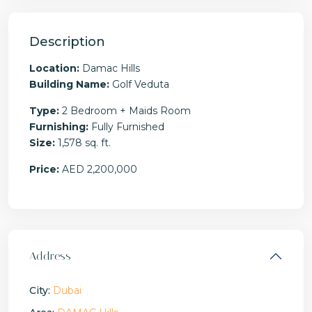
Description
Location:
Damac Hills
Building Name:
Golf Veduta
Type:
2 Bedroom + Maids Room
Furnishing:
Fully Furnished
Size:
1,578 sq. ft.
Price:
AED 2,200,000
Address
City:
Dubai