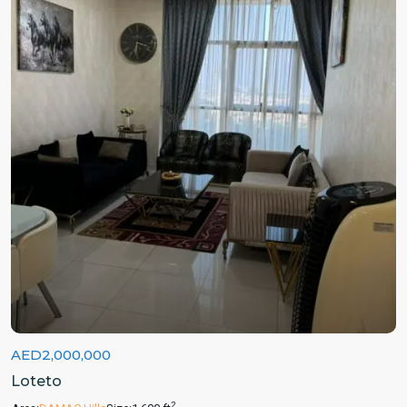
AED2,000,000
Loteto
2