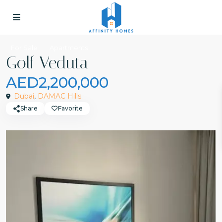
For Sale
Apartments
Golf Veduta
AED2,200,000
Dubai
,
DAMAC Hills
Share
Favorite