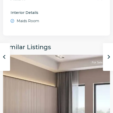
Interior Details
Maids Room
Similar Listings
For Sale