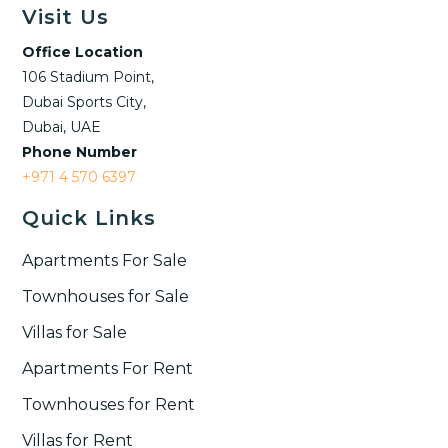
Visit Us
Office Location
106 Stadium Point,
Dubai Sports City,
Dubai, UAE
Phone Number
+971 4 570 6397
Quick Links
Apartments For Sale
Townhouses for Sale
Villas for Sale
Apartments For Rent
Townhouses for Rent​
Villas for Rent​