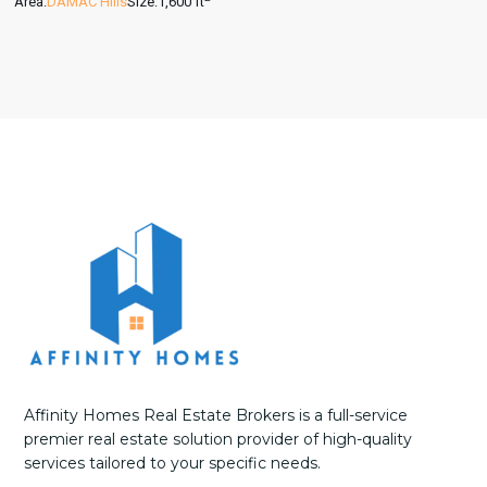
Area:
DAMAC Hills
Size:
1,600 ft
Affinity Homes Real Estate Brokers is a full-service
premier real estate solution provider of high-quality
services tailored to your specific needs.