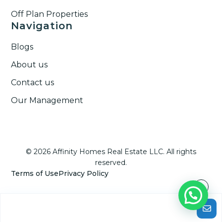
Off Plan Properties
Navigation
Blogs
About us
Contact us
Our Management
© 2026 Affinity Homes Real Estate LLC. All rights
reserved.
Terms of Use
Privacy Policy