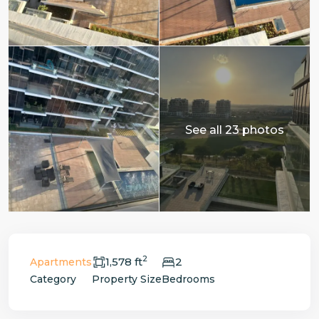
See all 23 photos
2
1,578 ft
2
Apartments
Category
Property Size
Bedrooms