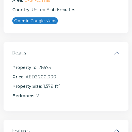
Area:
DAMAC Hills
Country:
United Arab Emirates
Open In Google Maps
Details
Property Id:
28575
Price:
AED2,200,000
2
Property Size:
1,578 ft
Bedrooms:
2
Features