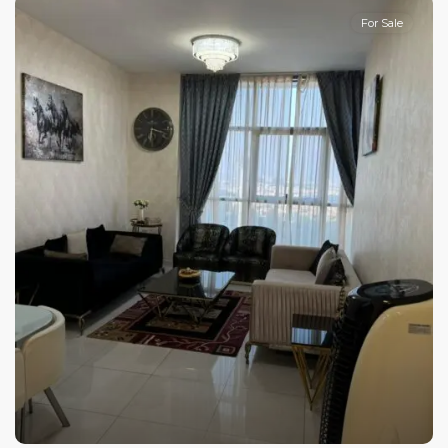
For Sale