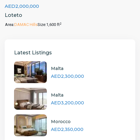
AED2,000,000
Loteto
2
Area:
DAMAC Hills
Size:
1,600 ft
Latest Listings
Malta
AED2,300,000
Malta
AED3,200,000
Morocco
AED2,350,000