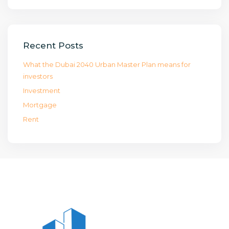
Recent Posts
What the Dubai 2040 Urban Master Plan means for
investors
Investment
Mortgage
Rent