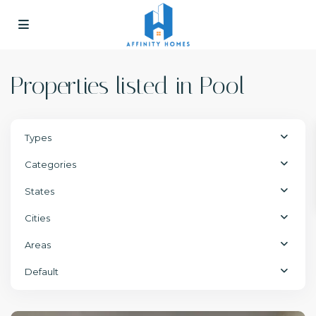
Properties listed in Pool
Types
Categories
States
Cities
Areas
Default