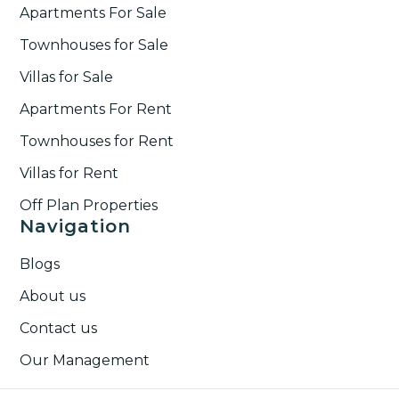
Apartments For Sale
Townhouses for Sale
Villas for Sale
Apartments For Rent
Townhouses for Rent​
Villas for Rent​
Off Plan Properties
Navigation
Blogs
About us
Contact us
Our Management