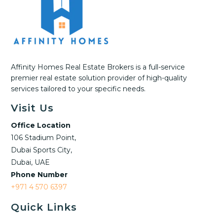
Affinity Homes Real Estate Brokers is a full-service
premier real estate solution provider of high-quality
services tailored to your specific needs.
Visit Us
Office Location
106 Stadium Point,
Dubai Sports City,
Dubai, UAE
Phone Number
+971 4 570 6397
Quick Links